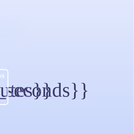
DS
utes}}
_seconds}}