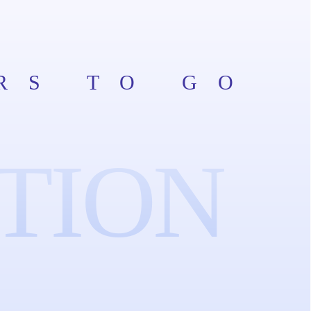
RS TO GO
TION