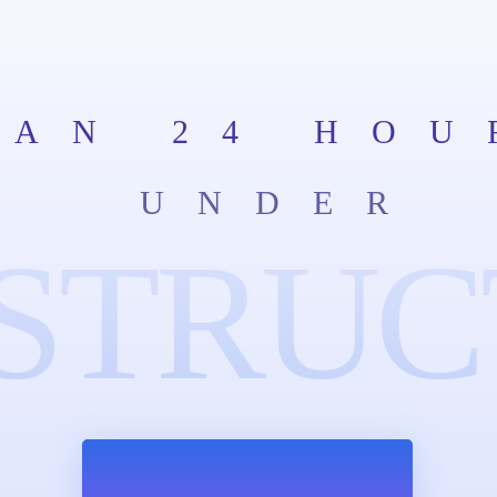
HAN 24 HOU
UNDER
STRUC