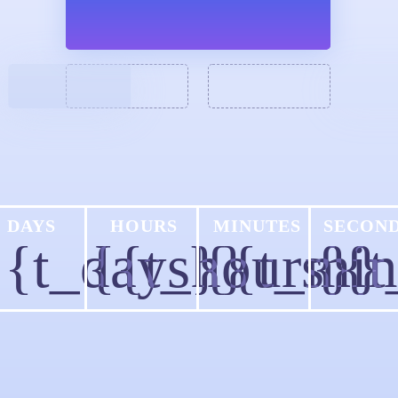
DAYS
HOURS
MINUTES
SECON
{{t_days}}
{{t_hours}}
{{t_min
{{t