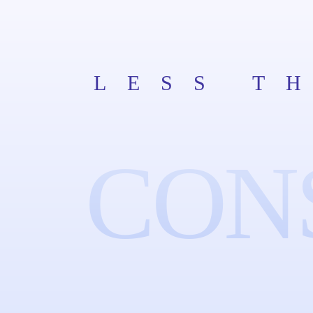
LESS T
CON